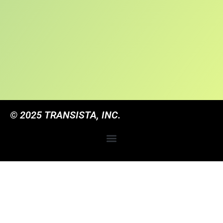
© 2025 TRANSISTA, INC.