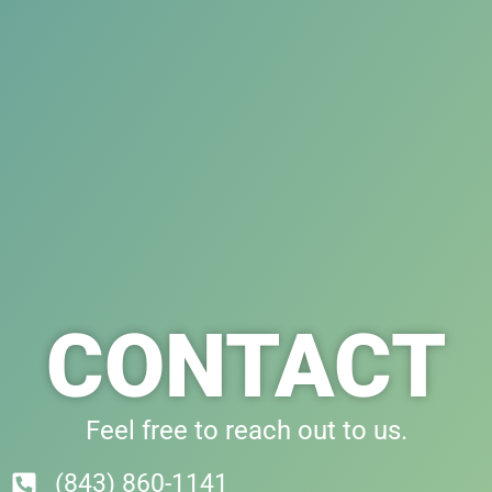
CONTACT
Feel free to reach out to us.
(843) 860-1141