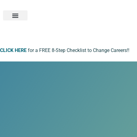
Student Portal
CLICK HERE
for a FREE 8-Step Checklist to Change Careers!!