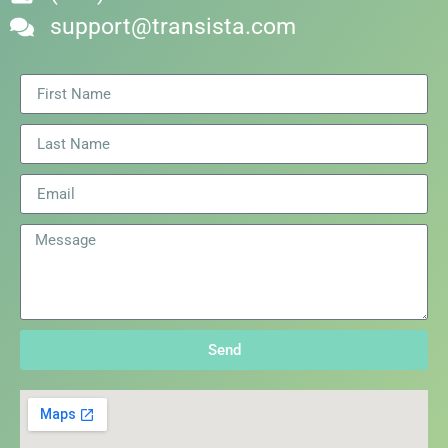
support@transista.com
Send